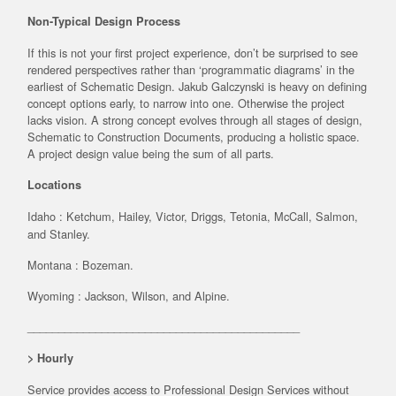
Non-Typical Design Process
If this is not your first project experience, don’t be surprised to see
rendered perspectives rather than ‘programmatic diagrams’ in the
earliest of Schematic Design. Jakub Galczynski is heavy on defining
concept options early, to narrow into one. Otherwise the project
lacks vision. A strong concept evolves through all stages of design,
Schematic to Construction Documents, producing a holistic space.
A project design value being the sum of all parts.
Locations
Idaho :
Ketchum, Hailey, Victor, Driggs, Tetonia, McCall, Salmon,
and Stanley.
Montana : Bozeman.
Wyoming : Jackson, Wilson, and Alpine.
____________________________________________
> Hourly
Service provides access to Professional Design Services without