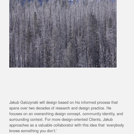
Jakub Galczynski will design based on his informed process that
spans over two decades of research and design practice. He
focuses on an overarching design concept, community identity, and
surrounding context. For more design-oriented Clients, Jakub
approaches as a valuable collaborator with this idea that ‘everybody
knows something you don’t.’