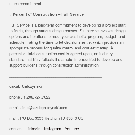
much commitment.
> Percent of Construction – Full Service
Full Service is a long-term commitment to developing a project start
to finish, through various design phases. Full service involves design
options and iterations to meet your aesthetic, program, budget, and
schedule. Taking the time to let decisions settle, which provides an
appropriate process for quality control and cost estimating. A
percent of total construction cost is agreed upon, an industry
standard that truly reflects the ample time required to develop and
support builder’s through construction administration.
____________________________________________
Jakub Galczynski
phone . 1.208.727.7622
email . info@jakubgalczynski.com
mail . PO Box 3333 Ketchum ID 83340 US
connect .
Linkedin
.
Instagram
.
Youtube