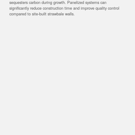
sequesters carbon during growth. Panelized systems can
significantly reduce construction time and improve quality control
compared to site-built strawbale walls.