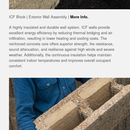
ICF Block ( Exterior Wall Assembly )
More Info.
A highly insulated and durable wall system. ICF walls provide
excellent energy efficiency by reducing thermal bridging and air
infiltration, resulting in lower heating and cooling costs. The
reinforced concrete core offers superior strength, fire resistance,
sound attenuation, and resilience against high winds and severe
weather. Additionally, the continuous insulation helps maintain
consistent indoor temperatures and improves overall occupant
comfort.