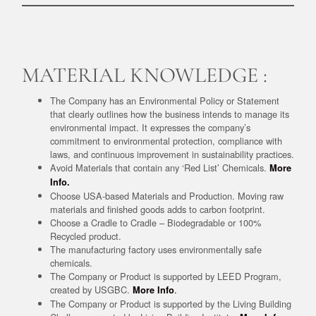
MATERIAL KNOWLEDGE :
The Company has an Environmental Policy or Statement
that clearly outlines how the business intends to manage its
environmental impact. It expresses the company’s
commitment to environmental protection, compliance with
laws, and continuous improvement in sustainability practices.
Avoid Materials that contain any ‘Red List’ Chemicals.
More
Info.
Choose USA-based Materials and Production. Moving raw
materials and finished goods adds to carbon footprint.
Choose a Cradle to Cradle – Biodegradable or 100%
Recycled product.
The manufacturing factory uses environmentally safe
chemicals.
The Company or Product is supported by LEED Program,
created by USGBC.
.
More Info
The Company or Product is supported by the Living Building