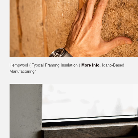
Hempwool ( Typical Framing Insulation )
Idaho-Based
More Info.
Manufacturing*