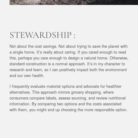
STEWARDSHIP :
Not about the cost savings. Not about trying to save the planet with
a single home. It’s really about caring. If you cared enough to read
this, perhaps you care enough to design a natural home. Otherwise,
standard construction is a normal approach. It’s in my character to
research and learn, so I can positively impact both the environment
and our own health.
I frequently evaluate material options and advocate for healthier
alternatives. This approach mirrors grocery shopping, where
consumers compare labels, assess sourcing, and review nutritional
information. By comparing two options and the costs associated
with them, you might end up choosing the more responsible option.