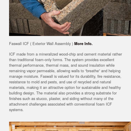
Faswall ICF ( Exterior Wall Assembly )
More Info.
ICF made from a mineralized wood-chip and cement material rather
than traditional foam-only forms. The system provides excellent
thermal performance, thermal mass, and sound insulation while
remaining vapor permeable, allowing walls to “breathe” and helping
manage moisture. Faswall is valued for its durability, fire resistance,
resistance to mold and pests, and use of recycled and natural
materials, making it an attractive option for sustainable and healthy
building design. The material also provides a strong substrate for
finishes such as stucco, plaster, and siding without many of the
attachment challenges associated with conventional foam ICF
systems.