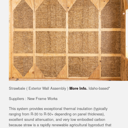
Strawbale ( Exterior Wall Assembly )
Idaho-based*
More Info.
Suppliers : New Frame Works
This system provides exceptional thermal insulation (typically
ranging from R-30 to R-50+ depending on panel thickness),
excellent sound attenuation, and very low embodied carbon
because straw is a rapidly renewable agricultural byproduct that