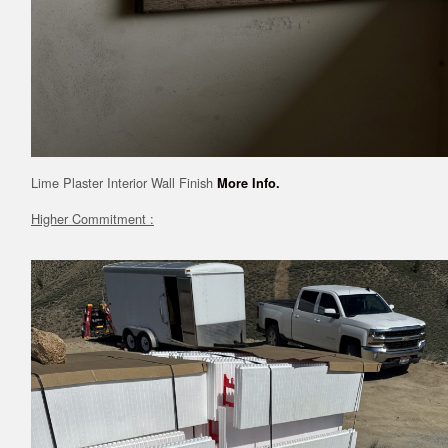
Lime Plaster Interior Wall Finish
More Info.
Higher Commitment :