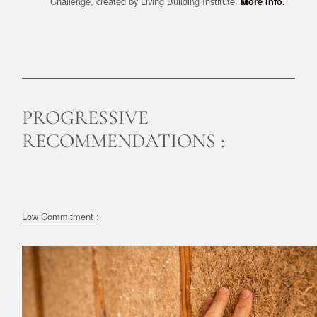
Challenge, created by Living Building Institute.
More Info.
PROGRESSIVE
RECOMMENDATIONS :
Low Commitment :