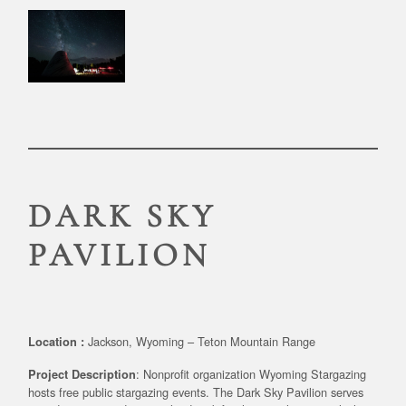
DARK SKY
PAVILION
Jackson, Wyoming – Teton Mountain Range
Location :
: Nonprofit organization Wyoming Stargazing
Project Description
hosts free public stargazing events. The Dark Sky Pavilion serves