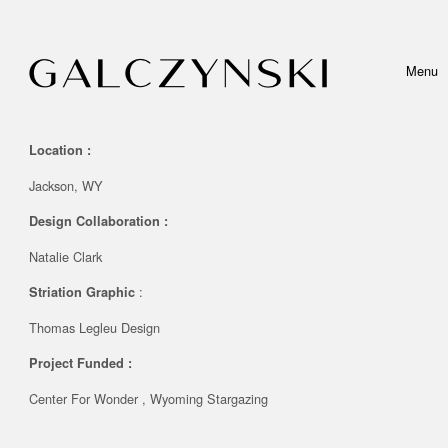
Skip to content
Menu
Toggle 
Location :
Jackson, WY
Design Collaboration
:
Natalie Clark
:
Striation Graphic
Thomas Legleu Design
Project Funded
:
Center For Wonder , Wyoming Stargazing