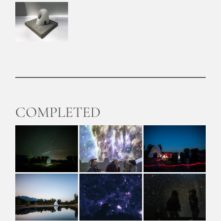
COMPLETED