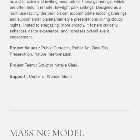
as a distinctive and inviting landmark for these gatherings, which
are often held in remote, low-light park settings. Designed as a
multi-use facility, the pavilion can accommodate indoor gatherings
and support small planetarium-style presentations during cloudy
nights, limited to stargazing. More broadly, it fosters curiosity,
enhances visitor experience, and increases overall event
engagement.
Public Outreach, Public Art, Dark Sky
Project Values :
Preservation, Nature Interpretation.
Sculptor Natalie Clark.
Project Team :
Center of Wonder Grant
Support :
MASSING MODEL